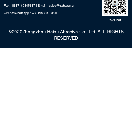
Fax:+8637160305637 | Email：sales@zzhaixu.cn
wechat/whatsapp：+8615838373120
WeChat
©2020Zhengzhou Haixu Abrasive Co., Ltd. ALL RIGHTS
RESERVED