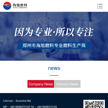
news
Company News
Industry News
Linkman：Sunshine Ma
MP：+8615838373120 Tel：+8615838373120